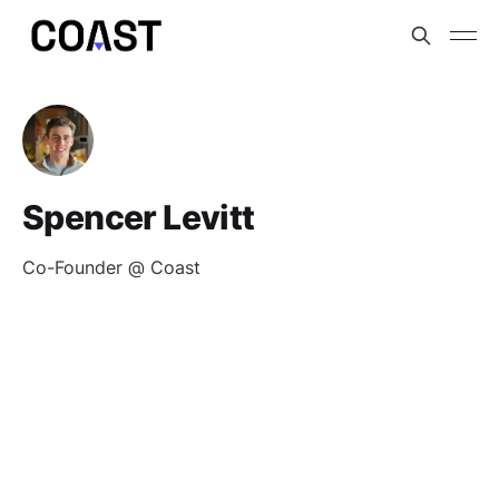
Spencer Levitt
Co-Founder @ Coast