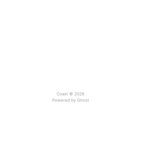
Coast © 2026
Powered by Ghost